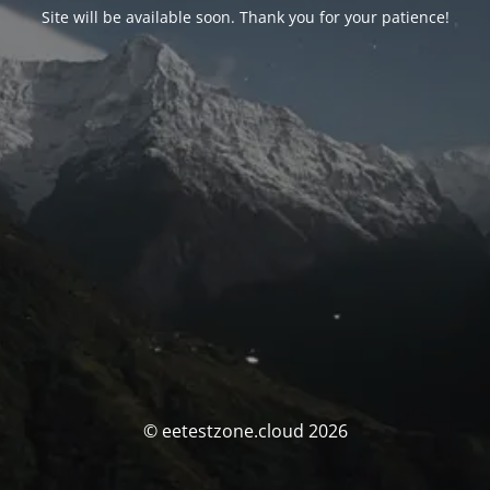
Site will be available soon. Thank you for your patience!
© eetestzone.cloud 2026