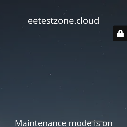
eetestzone.cloud
Maintenance mode is on