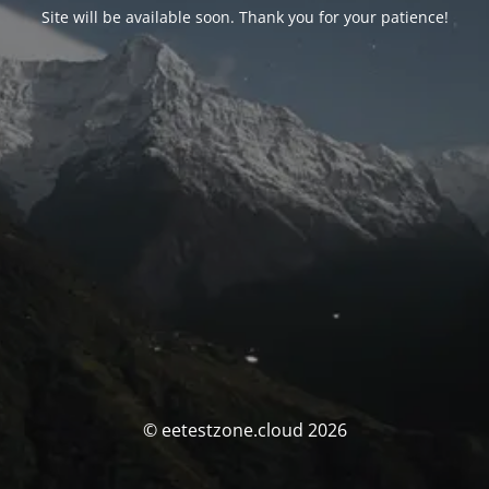
Site will be available soon. Thank you for your patience!
© eetestzone.cloud 2026