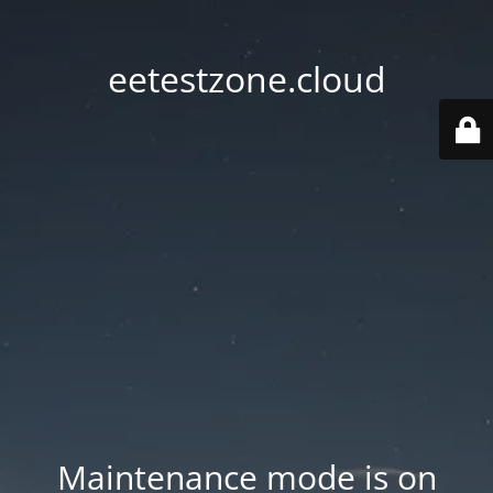
eetestzone.cloud
Maintenance mode is on