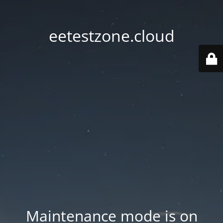
eetestzone.cloud
Maintenance mode is on