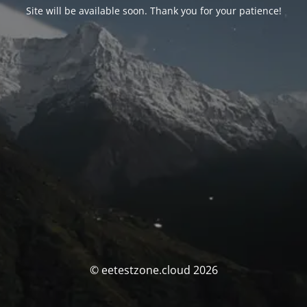
Site will be available soon. Thank you for your patience!
© eetestzone.cloud 2026