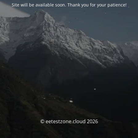
Site will be available soon. Thank you for your patience!
© eetestzone.cloud 2026