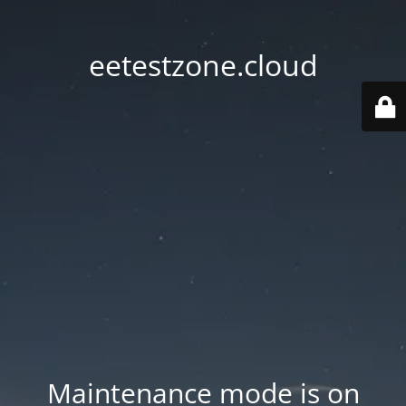
eetestzone.cloud
Maintenance mode is on