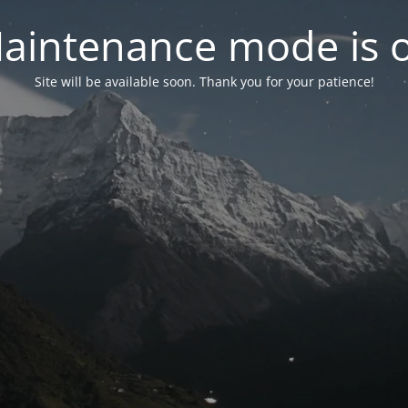
aintenance mode is 
Site will be available soon. Thank you for your patience!