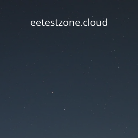
eetestzone.cloud