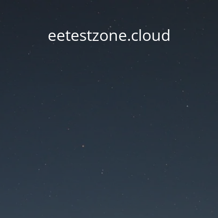
eetestzone.cloud