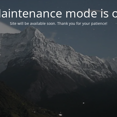
aintenance mode is 
Site will be available soon. Thank you for your patience!