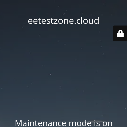
eetestzone.cloud
Maintenance mode is on