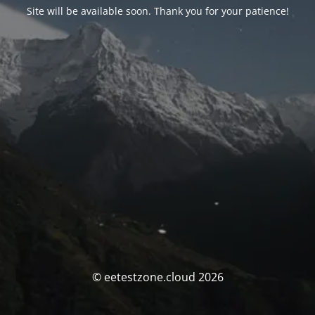
Site will be available soon. Thank you for your patience!
© eetestzone.cloud 2026