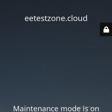
eetestzone.cloud
Maintenance mode is on