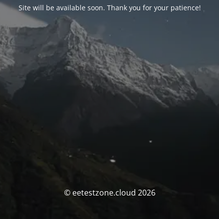
Site will be available soon. Thank you for your patience!
© eetestzone.cloud 2026