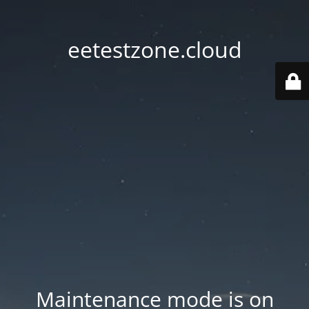
eetestzone.cloud
Maintenance mode is on