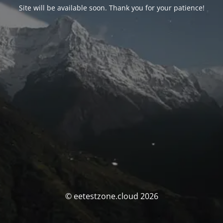
Site will be available soon. Thank you for your patience!
© eetestzone.cloud 2026