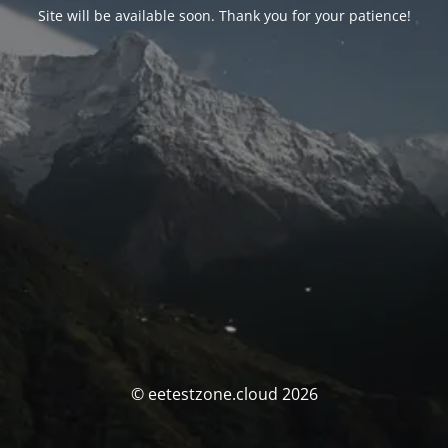
Site will be available soon. Thank you for your patience!
© eetestzone.cloud 2026