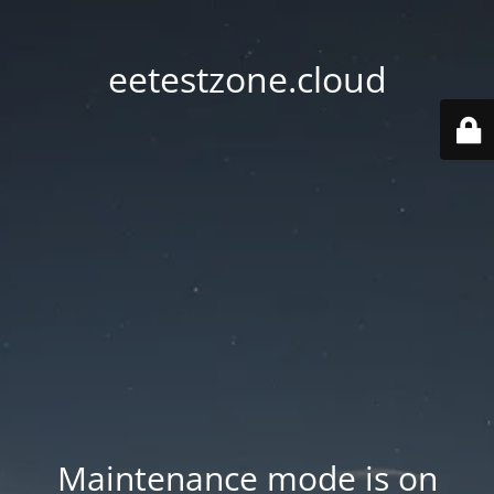
eetestzone.cloud
Maintenance mode is on