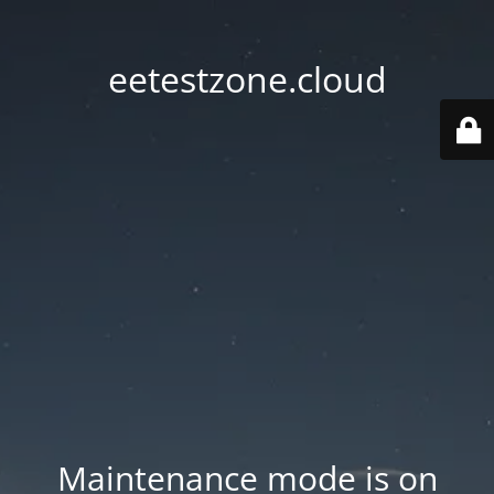
eetestzone.cloud
Maintenance mode is on