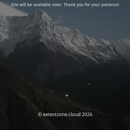
Site will be available soon. Thank you for your patience!
© eetestzone.cloud 2026