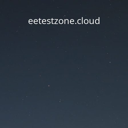
eetestzone.cloud