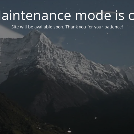
aintenance mode is 
Site will be available soon. Thank you for your patience!