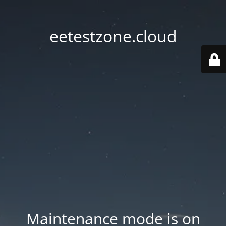
eetestzone.cloud
Maintenance mode is on