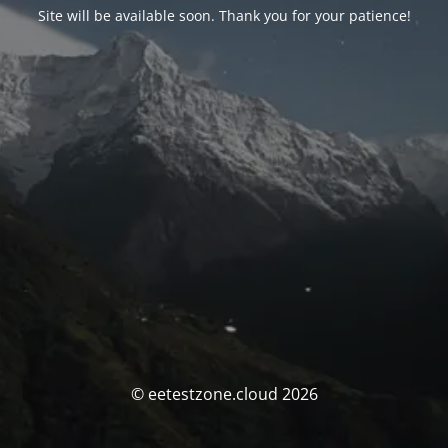
Site will be available soon. Thank you for your patience!
© eetestzone.cloud 2026