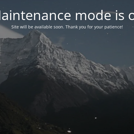
aintenance mode is 
Site will be available soon. Thank you for your patience!