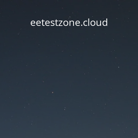
eetestzone.cloud