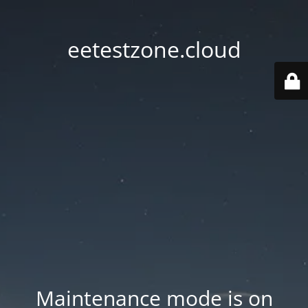
eetestzone.cloud
Maintenance mode is on