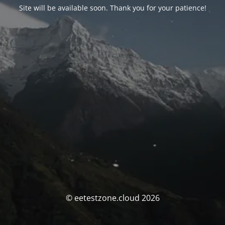
Site will be available soon. Thank you for your patience!
© eetestzone.cloud 2026