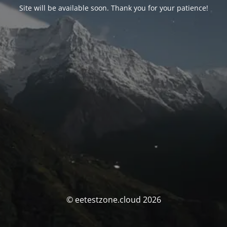
Site will be available soon. Thank you for your patience!
© eetestzone.cloud 2026