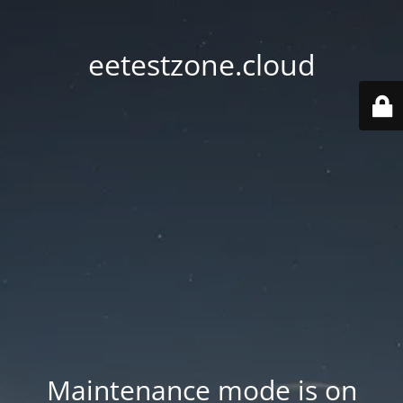
eetestzone.cloud
Maintenance mode is on