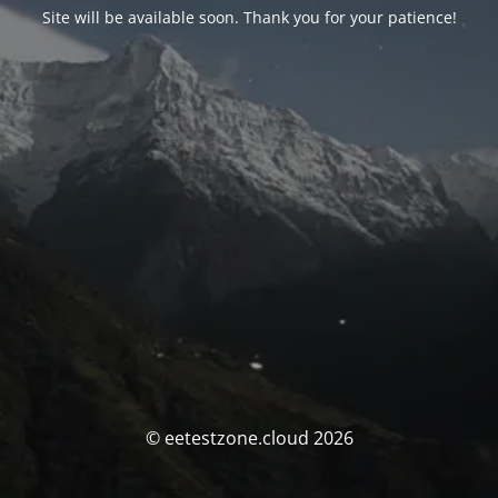
Site will be available soon. Thank you for your patience!
© eetestzone.cloud 2026