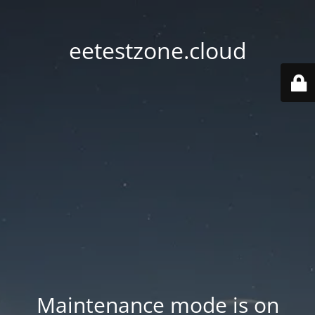
eetestzone.cloud
Maintenance mode is on