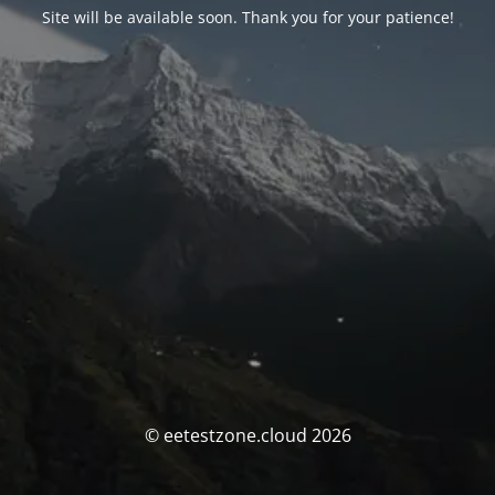
Site will be available soon. Thank you for your patience!
© eetestzone.cloud 2026