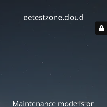
eetestzone.cloud
Maintenance mode is on