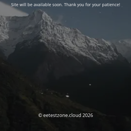
Site will be available soon. Thank you for your patience!
© eetestzone.cloud 2026