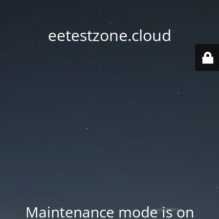
eetestzone.cloud
Maintenance mode is on