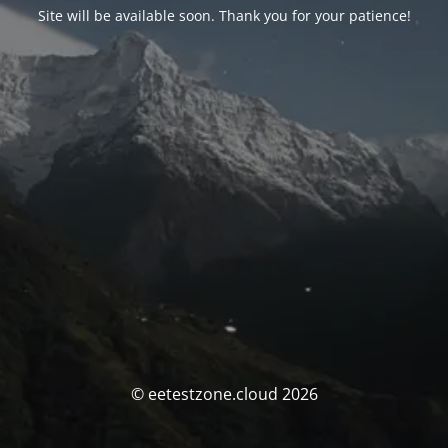
Site will be available soon. Thank you for your patience!
© eetestzone.cloud 2026