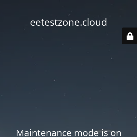
eetestzone.cloud
Maintenance mode is on