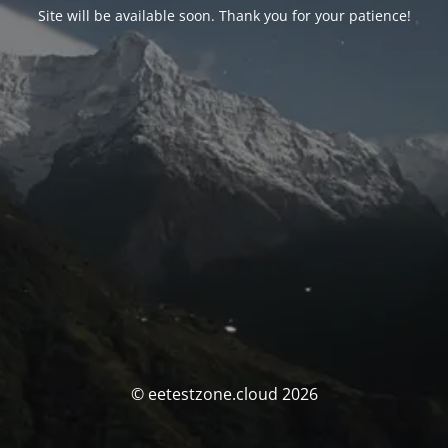
Site will be available soon. Thank you for your patience!
© eetestzone.cloud 2026