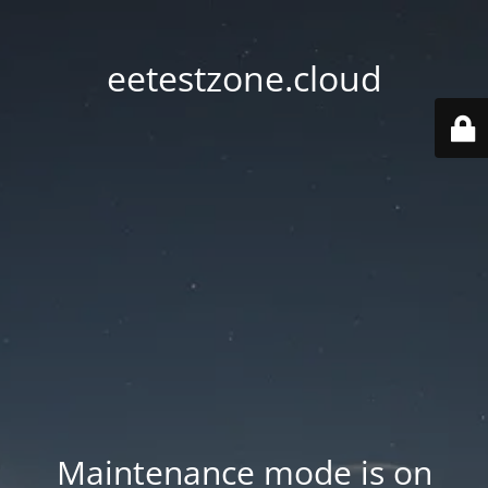
eetestzone.cloud
Maintenance mode is on