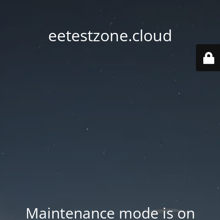
eetestzone.cloud
Maintenance mode is on