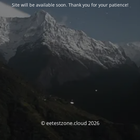
Site will be available soon. Thank you for your patience!
© eetestzone.cloud 2026