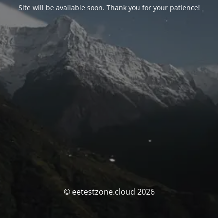
Site will be available soon. Thank you for your patience!
© eetestzone.cloud 2026