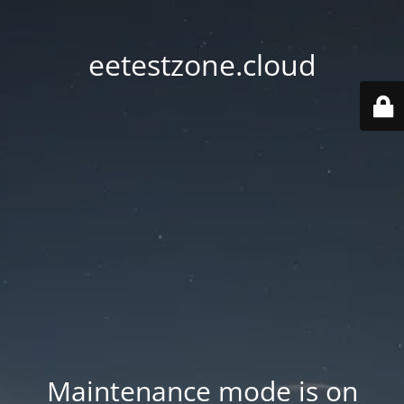
eetestzone.cloud
Maintenance mode is on