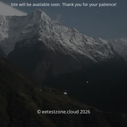
Site will be available soon. Thank you for your patience!
© eetestzone.cloud 2026