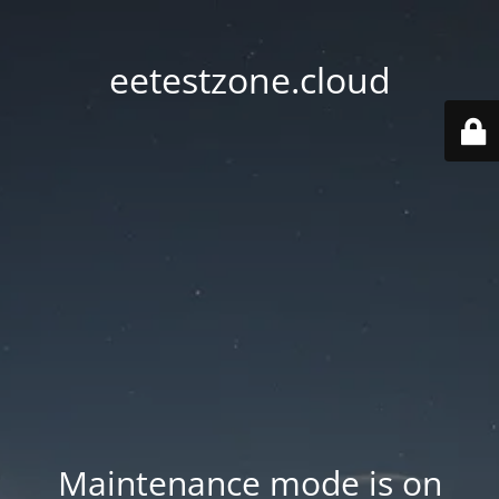
eetestzone.cloud
Maintenance mode is on