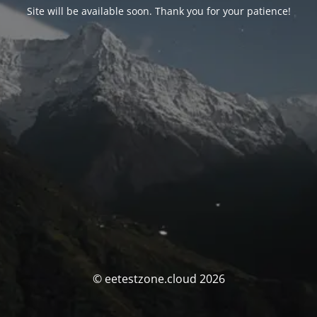
Site will be available soon. Thank you for your patience!
© eetestzone.cloud 2026