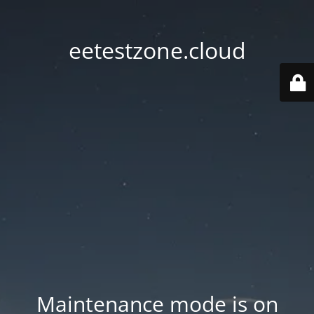
eetestzone.cloud
Maintenance mode is on