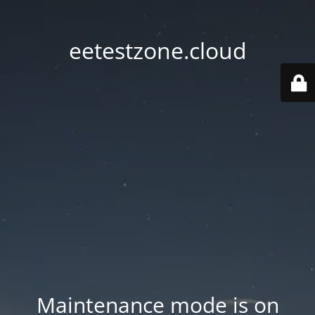
eetestzone.cloud
Maintenance mode is on