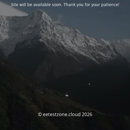
Site will be available soon. Thank you for your patience!
© eetestzone.cloud 2026