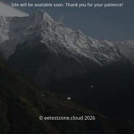
Site will be available soon. Thank you for your patience!
© eetestzone.cloud 2026