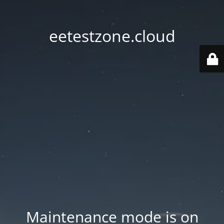
eetestzone.cloud
Maintenance mode is on