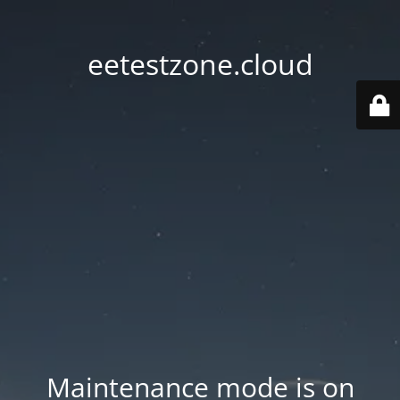
eetestzone.cloud
Maintenance mode is on