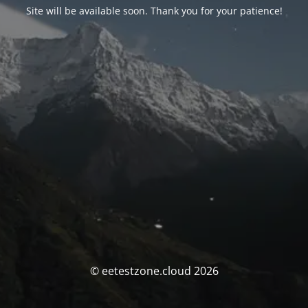
Site will be available soon. Thank you for your patience!
© eetestzone.cloud 2026