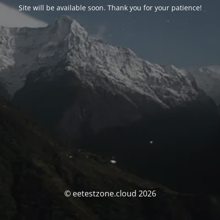
Site will be available soon. Thank you for your patience!
© eetestzone.cloud 2026