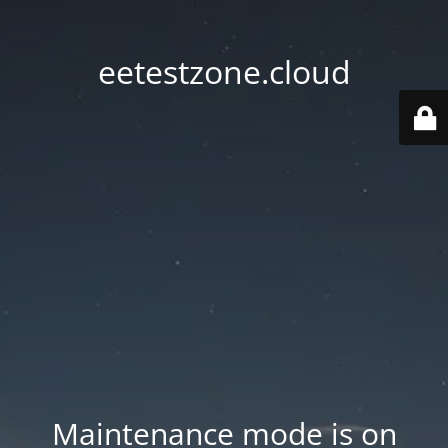
eetestzone.cloud
Maintenance mode is on