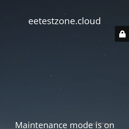
eetestzone.cloud
Maintenance mode is on