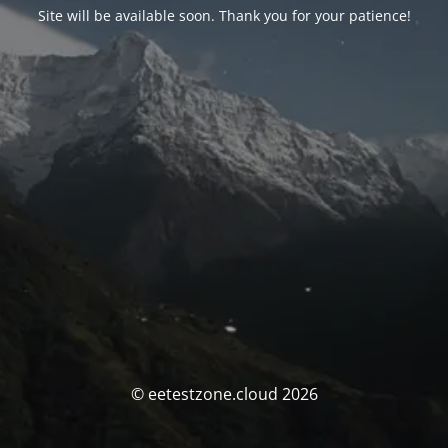
Site will be available soon. Thank you for your patience!
© eetestzone.cloud 2026