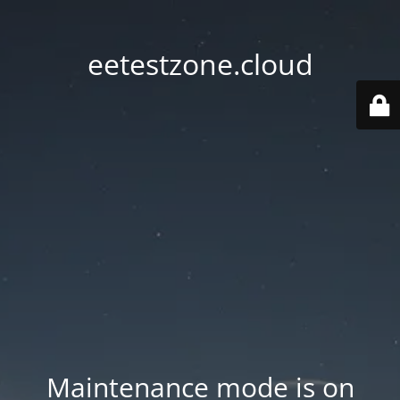
eetestzone.cloud
Maintenance mode is on