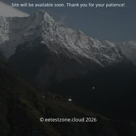
Site will be available soon. Thank you for your patience!
© eetestzone.cloud 2026