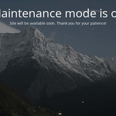
aintenance mode is 
Site will be available soon. Thank you for your patience!