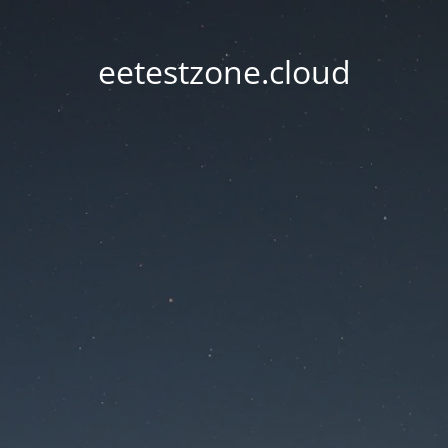
eetestzone.cloud