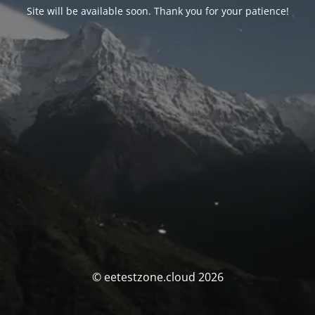
Site will be available soon. Thank you for your patience!
© eetestzone.cloud 2026