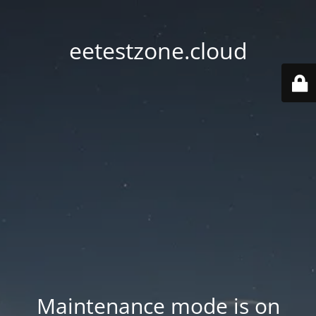
eetestzone.cloud
Maintenance mode is on