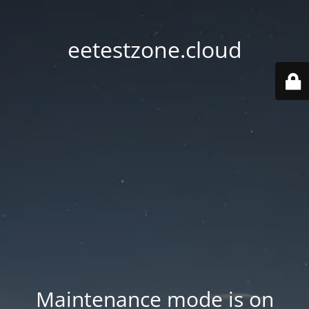
eetestzone.cloud
Maintenance mode is on