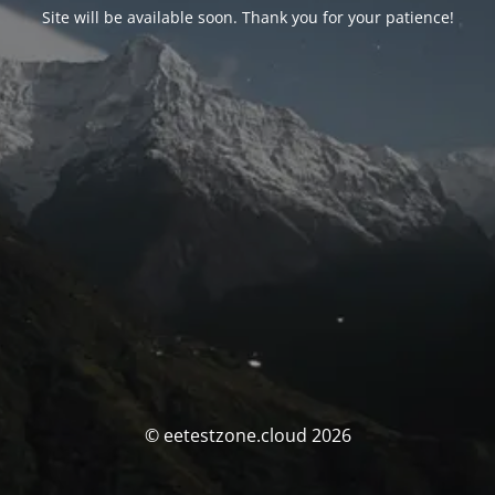
Site will be available soon. Thank you for your patience!
© eetestzone.cloud 2026