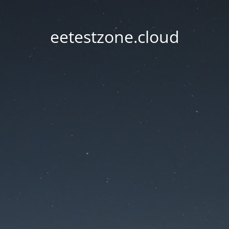
eetestzone.cloud