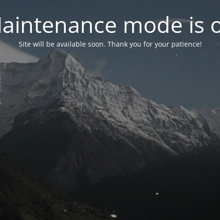
aintenance mode is 
Site will be available soon. Thank you for your patience!