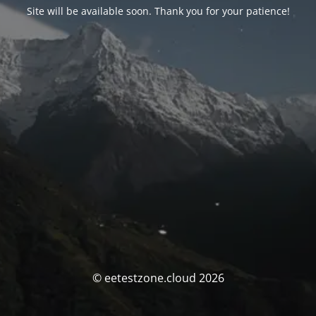
Site will be available soon. Thank you for your patience!
© eetestzone.cloud 2026