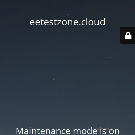
eetestzone.cloud
Maintenance mode is on