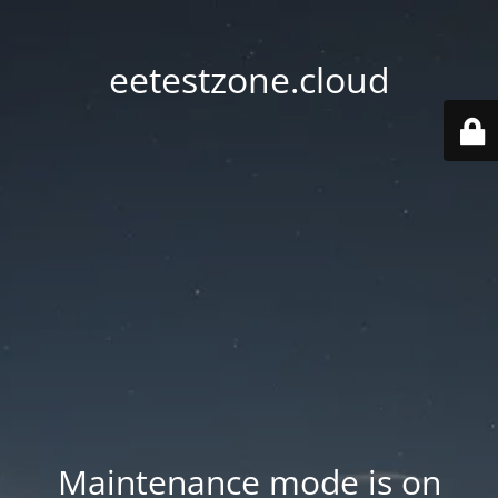
eetestzone.cloud
Maintenance mode is on