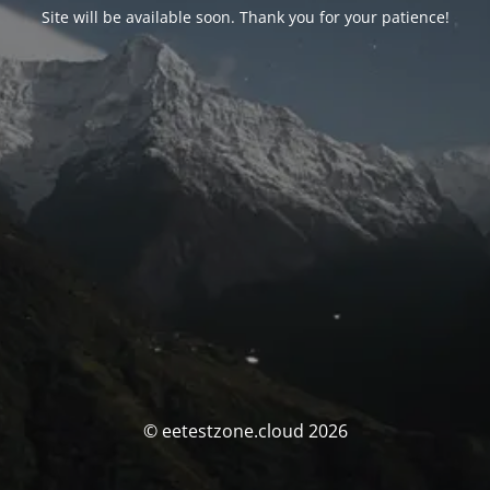
Site will be available soon. Thank you for your patience!
© eetestzone.cloud 2026