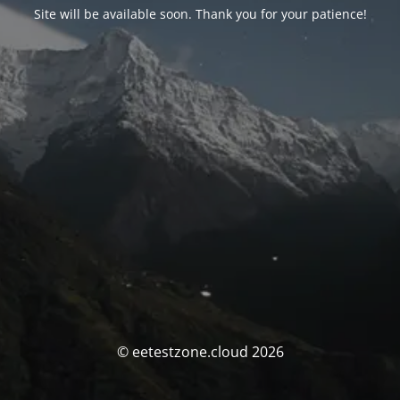
Site will be available soon. Thank you for your patience!
© eetestzone.cloud 2026