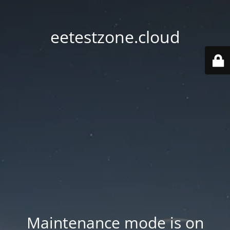
eetestzone.cloud
Maintenance mode is on